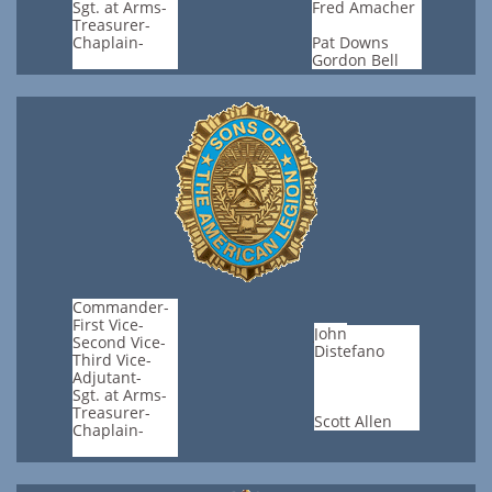
Sgt. at Arms-
Fred Amacher
Treasurer-
Chaplain-
Pat Downs
Gordon Bell
Commander-
First Vice-
​John
Second Vice-
Distefano
Third Vice-
Adjutant-
Sgt. at Arms-
Treasurer-
Scott Allen
Chaplain-