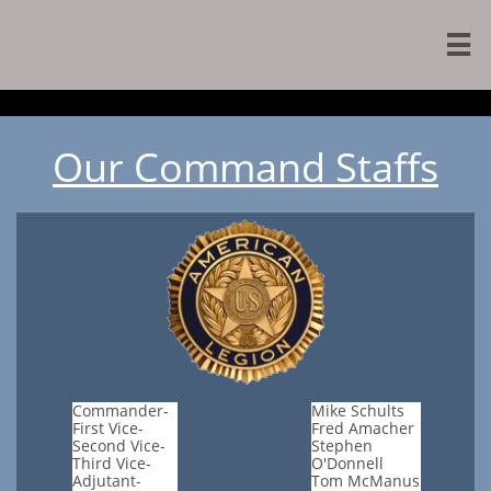

Our Command Staffs
Commander-
Mike Schults
First Vice-
Fred Amacher
Second Vice-
Stephen
Third Vice-
O'Donnell
Adjutant-
Tom McManus