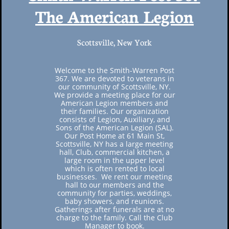
​The American Legion
Scottsville, New York
Welcome to the Smith-Warren Post
367. We are devoted to veterans in
our community of Scottsville, NY.
We provide a meeting place for our
American Legion members and
their families. Our organization
consists of Legion, Auxiliary, and
Sons of the American Legion (SAL).
Our Post Home at 61 Main St,
Scottsville, NY has a large meeting
hall, Club, commercial kitchen, a
large room in the upper level
which is often rented to local
businesses. We rent our meeting
hall to our members and the
community for parties, weddings,
baby showers, and reunions.
Gatherings after funerals are at no
charge to the family. Call the Club
Manager to book.