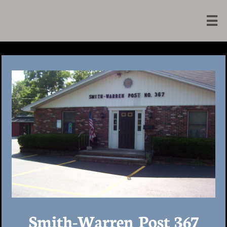

Smith-Warren Post 367